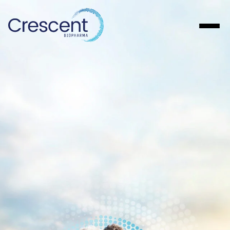
About
Pipeline
Patients
Investors
Careers