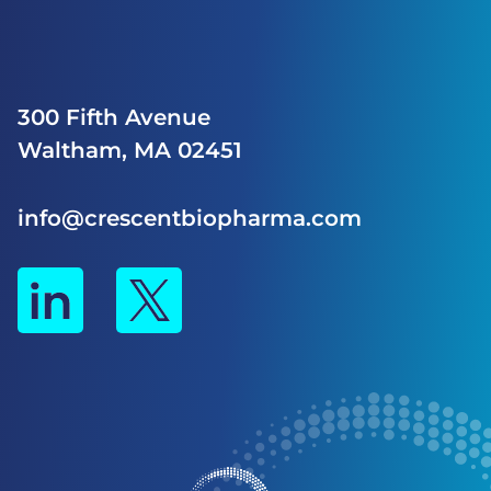
300 Fifth Avenue
Waltham, MA 02451
info@crescentbiopharma.com