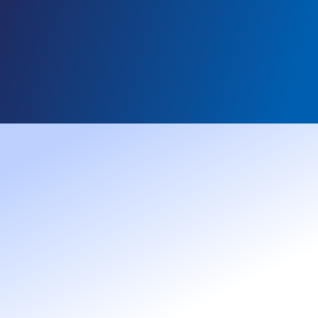
AUGUST 3, 2026