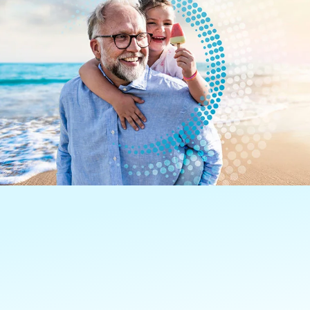
Learn how we’re aiming to
transform cancer treatment