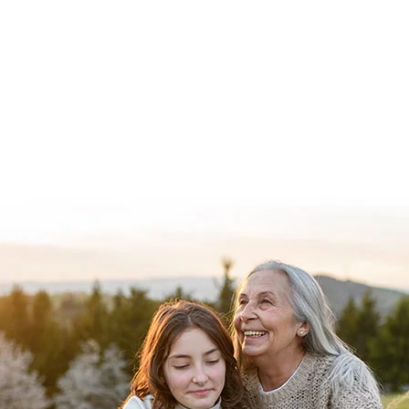
Explore our programs